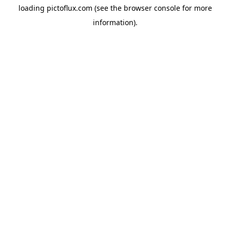
loading
pictoflux.com
(see the
browser console
for more
information).