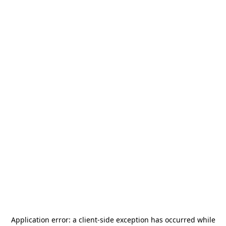
Application error: a
client
-side exception has occurred while