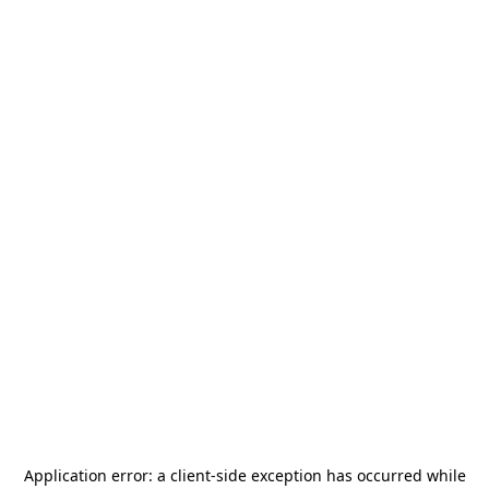
Application error: a
client
-side exception has occurred while