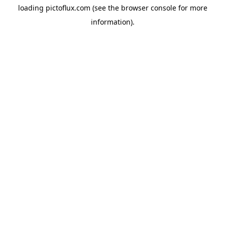
loading
pictoflux.com
(see the
browser console
for more
information).