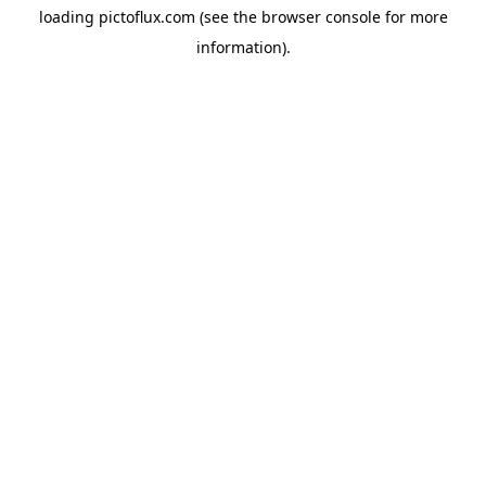
loading
pictoflux.com
(see the
browser console
for more
information).