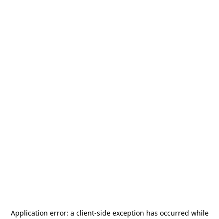
Application error: a
client
-side exception has occurred while