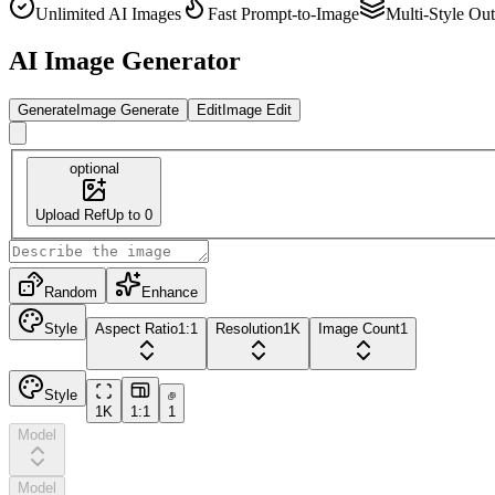
Unlimited AI Images
Fast Prompt-to-Image
Multi-Style Ou
AI Image Generator
Generate
Image Generate
Edit
Image Edit
optional
Upload Ref
Up to 0
Random
Enhance
Style
Aspect Ratio
1:1
Resolution
1K
Image Count
1
Style
1K
1:1
1
Model
Model