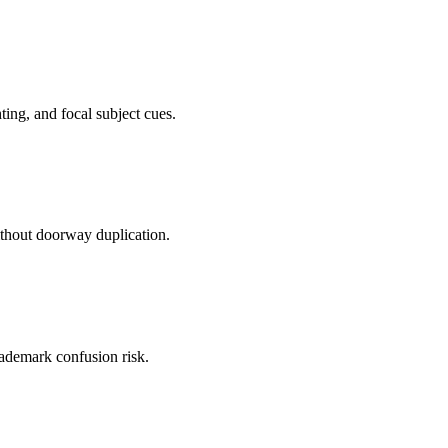
ting, and focal subject cues.
ithout doorway duplication.
trademark confusion risk.