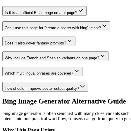
Is this an official Bing image creator page?
Can I use this page for “create a poster with bing” intent?
Does it also cover fantasy prompts?
Why include French and Spanish variants on one page?
Which multilingual phrases are covered?
How should I improve poster output quality?
Bing Image Generator Alternative Guide
bing image generator is often searched with many close variants such a
intents into one practical workflow, so users can go from query to gen
Why This Page Exists