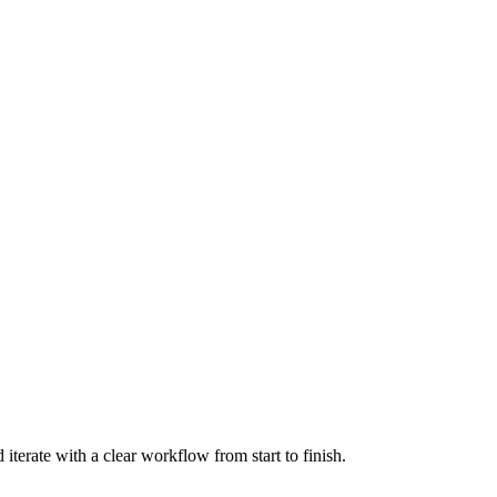
terate with a clear workflow from start to finish.