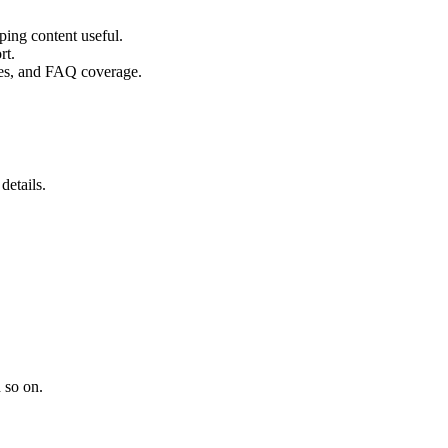
ping content useful.
rt.
ples, and FAQ coverage.
details.
 so on.