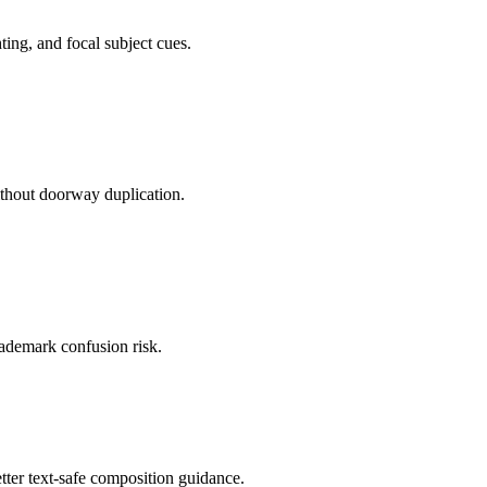
ting, and focal subject cues.
ithout doorway duplication.
trademark confusion risk.
tter text-safe composition guidance.