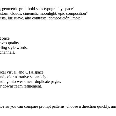
r, geometric grid, bold sans typography space"
ve storm clouds, cinematic moonlight, epic composition"
ista, luz suave, alto contraste, composición limpia"
t once.
oves quality.
cting style words.
 channels.
focal visual, and CTA space.
nd color narrative separately.
ading into weak near-duplicate pages.
for downstream refinement.
tor
so you can compare prompt patterns, choose a direction quickly, and i