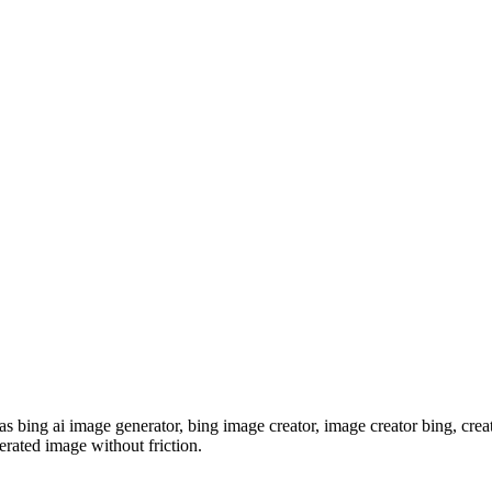
s bing ai image generator, bing image creator, image creator bing, crea
erated image without friction.