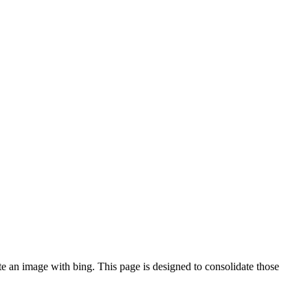
te an image with bing. This page is designed to consolidate those