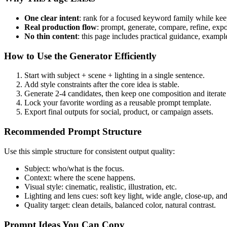
One clear intent
: rank for a focused keyword family while kee
Real production flow
: prompt, generate, compare, refine, expo
No thin content
: this page includes practical guidance, exam
How to Use the Generator Efficiently
Start with subject + scene + lighting in a single sentence.
Add style constraints after the core idea is stable.
Generate 2-4 candidates, then keep one composition and iterate 
Lock your favorite wording as a reusable prompt template.
Export final outputs for social, product, or campaign assets.
Recommended Prompt Structure
Use this simple structure for consistent output quality:
Subject: who/what is the focus.
Context: where the scene happens.
Visual style: cinematic, realistic, illustration, etc.
Lighting and lens cues: soft key light, wide angle, close-up, and
Quality target: clean details, balanced color, natural contrast.
Prompt Ideas You Can Copy