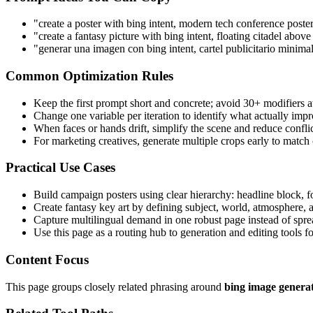
"create a poster with bing intent, modern tech conference poste
"create a fantasy picture with bing intent, floating citadel abo
"generar una imagen con bing intent, cartel publicitario minimal
Common Optimization Rules
Keep the first prompt short and concrete; avoid 30+ modifiers a
Change one variable per iteration to identify what actually impr
When faces or hands drift, simplify the scene and reduce confli
For marketing creatives, generate multiple crops early to match
Practical Use Cases
Build campaign posters using clear hierarchy: headline block, 
Create fantasy key art by defining subject, world, atmosphere, a
Capture multilingual demand in one robust page instead of spre
Use this page as a routing hub to generation and editing tools 
Content Focus
This page groups closely related phrasing around
bing image genera