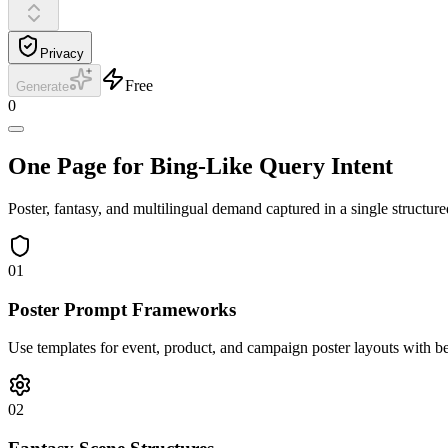
Privacy
Free
Generate
0
One Page for Bing-Like Query Intent
Poster, fantasy, and multilingual demand captured in a single structure
01
Poster Prompt Frameworks
Use templates for event, product, and campaign poster layouts with be
02