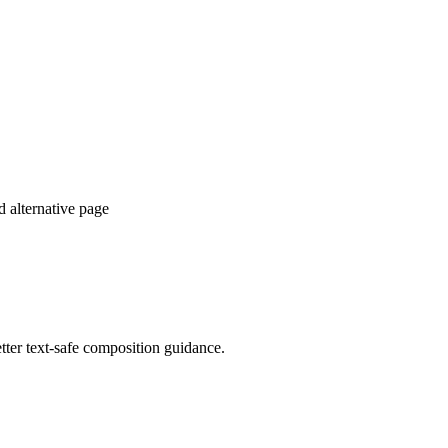
d alternative page
tter text-safe composition guidance.