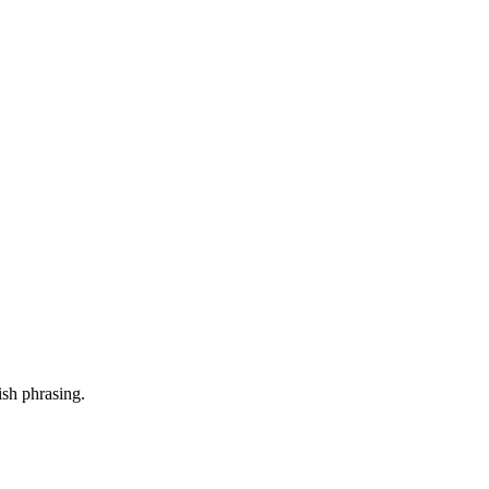
ish phrasing.