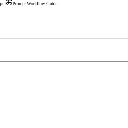
tput
Prompt Workflow Guide