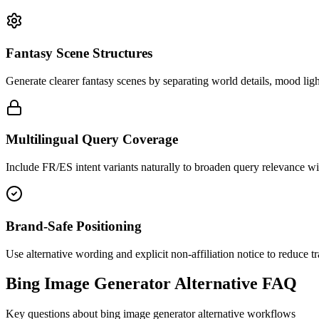
Fantasy Scene Structures
Generate clearer fantasy scenes by separating world details, mood ligh
Multilingual Query Coverage
Include FR/ES intent variants naturally to broaden query relevance w
Brand-Safe Positioning
Use alternative wording and explicit non-affiliation notice to reduce 
Bing Image Generator Alternative FAQ
Key questions about bing image generator alternative workflows