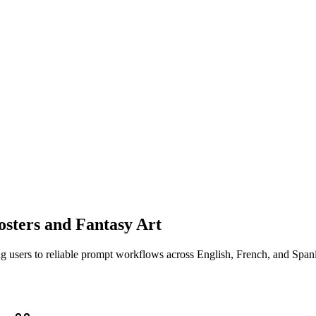
osters and Fantasy Art
ng users to reliable prompt workflows across English, French, and Span