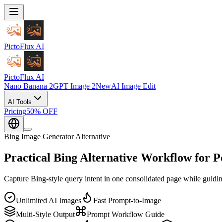
PictoFlux
AI
PictoFlux
AI
Nano Banana 2
GPT Image 2
New
AI Image Edit
AI Tools
Pricing
50% OFF
Bing Image Generator Alternative
Practical
Bing Alternative Workflow
for P
Capture Bing-style query intent in one consolidated page while guidi
Unlimited AI Images
Fast Prompt-to-Image
Multi-Style Output
Prompt Workflow Guide