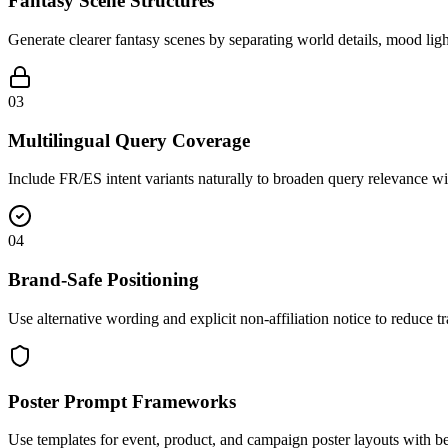
Fantasy Scene Structures
Generate clearer fantasy scenes by separating world details, mood ligh
03
Multilingual Query Coverage
Include FR/ES intent variants naturally to broaden query relevance w
04
Brand-Safe Positioning
Use alternative wording and explicit non-affiliation notice to reduce 
Poster Prompt Frameworks
Use templates for event, product, and campaign poster layouts with be