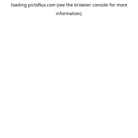
loading
pictoflux.com
(see the
browser console
for more
information).