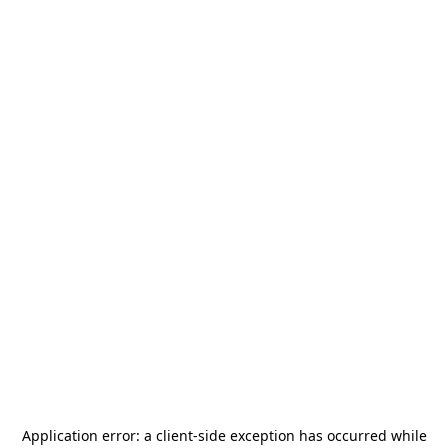
Application error: a
client
-side exception has occurred while