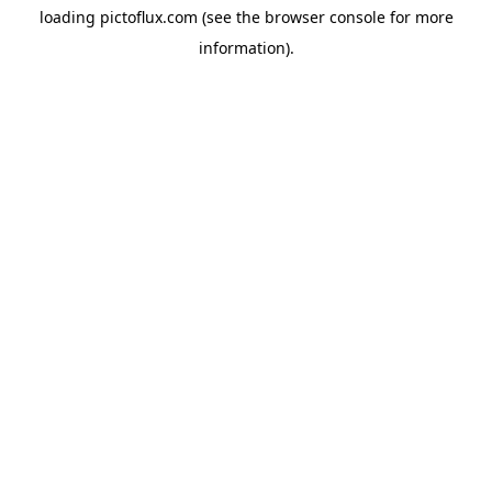
loading
pictoflux.com
(see the
browser console
for more
information).