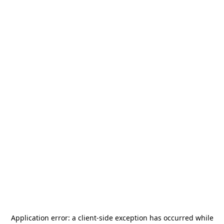
Application error: a
client
-side exception has occurred while