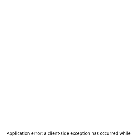
Application error: a
client
-side exception has occurred while