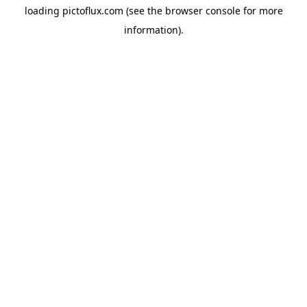
loading
pictoflux.com
(see the
browser console
for more
information).