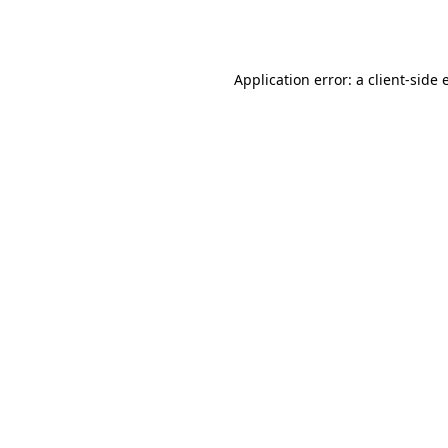
Application error: a
client
-side 