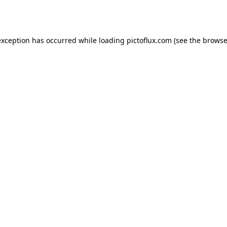
exception has occurred while loading
pictoflux.com
(see the
browse