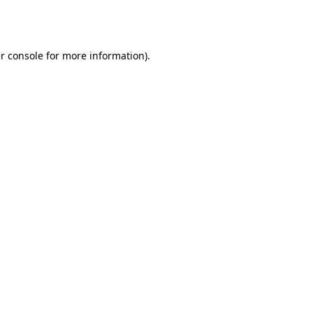
r console
for more information).