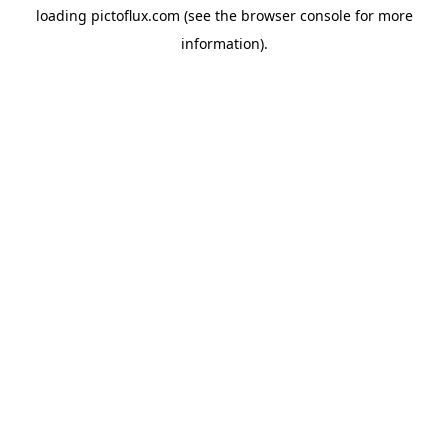
loading
pictoflux.com
(see the
browser console
for more
information).