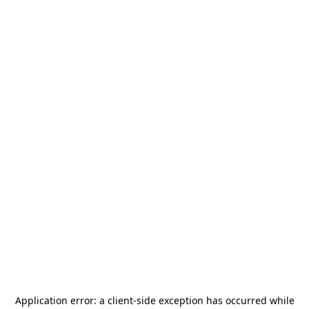
Application error: a
client
-side exception has occurred while