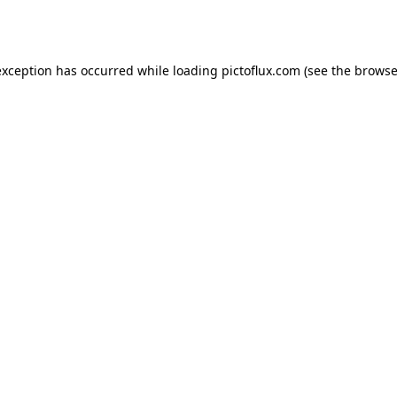
exception has occurred while loading
pictoflux.com
(see the
browse