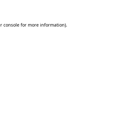
r console
for more information).