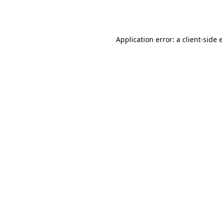
Application error: a
client
-side 