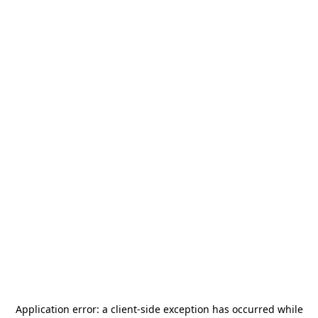
Application error: a
client
-side exception has occurred while