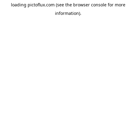
loading
pictoflux.com
(see the
browser console
for more
information).