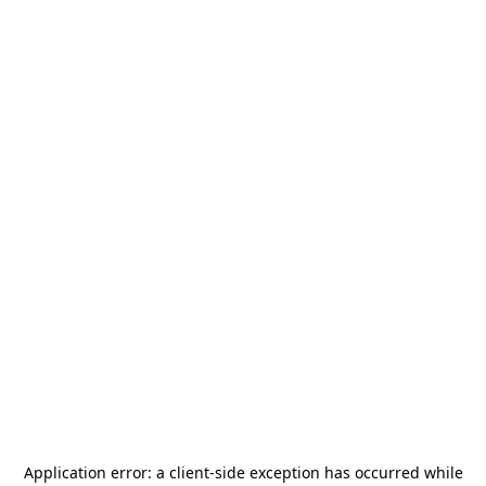
Application error: a
client
-side exception has occurred while