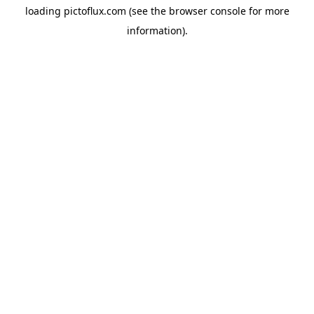
loading
pictoflux.com
(see the
browser console
for more
information).