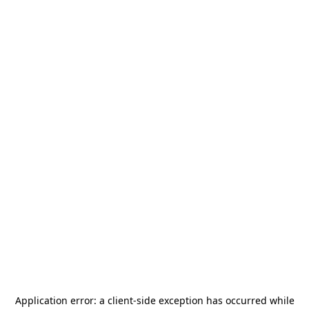
Application error: a
client
-side exception has occurred while