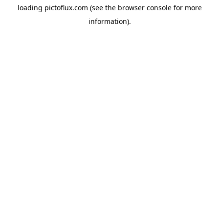
loading
pictoflux.com
(see the
browser console
for more
information).