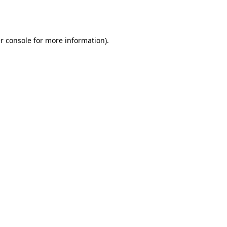
r console
for more information).