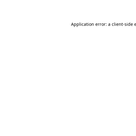
Application error: a
client
-side 