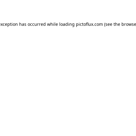
exception has occurred while loading
pictoflux.com
(see the
browse