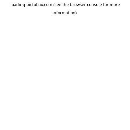
loading
pictoflux.com
(see the
browser console
for more
information).