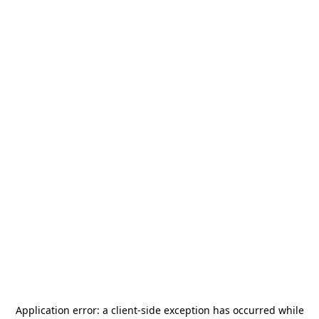
Application error: a
client
-side exception has occurred while