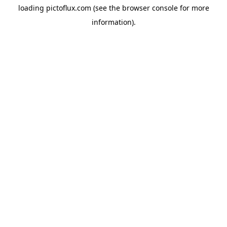
loading
pictoflux.com
(see the
browser console
for more
information).