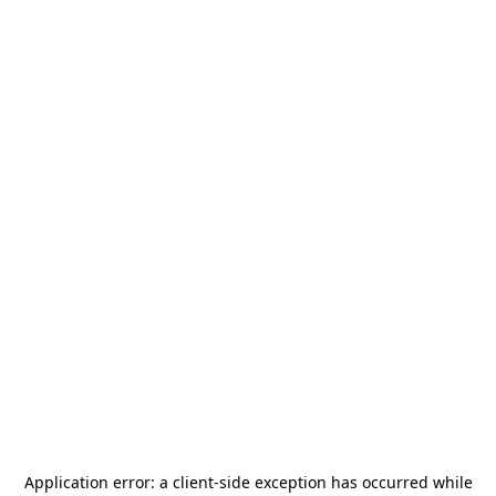
Application error: a
client
-side exception has occurred while