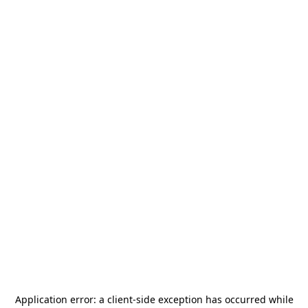
Application error: a
client
-side exception has occurred while