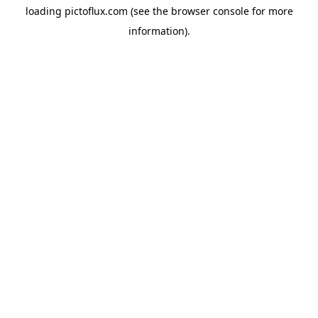
loading
pictoflux.com
(see the
browser console
for more
information).