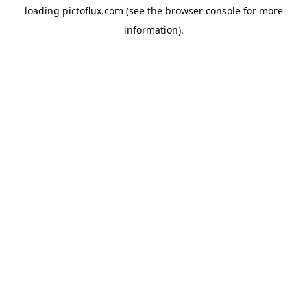
loading
pictoflux.com
(see the
browser console
for more
information).