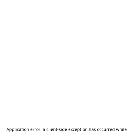
Application error: a
client
-side exception has occurred while