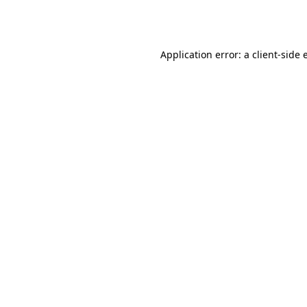
Application error: a
client
-side 