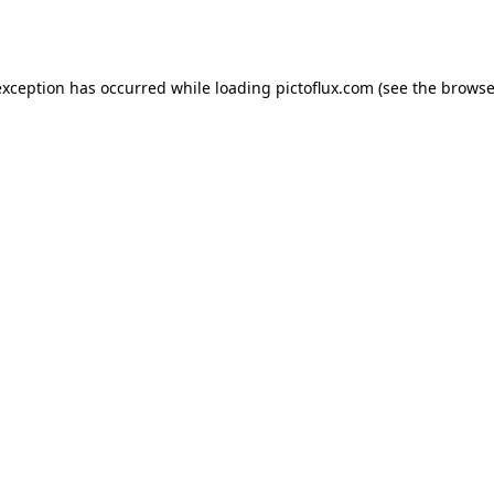
exception has occurred while loading
pictoflux.com
(see the
browse