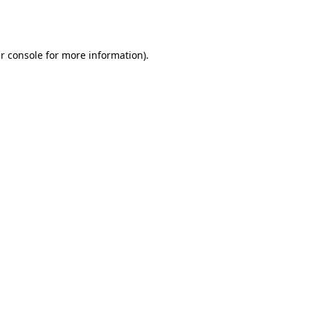
r console
for more information).