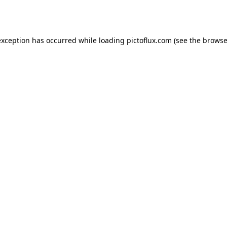
exception has occurred while loading
pictoflux.com
(see the
browse