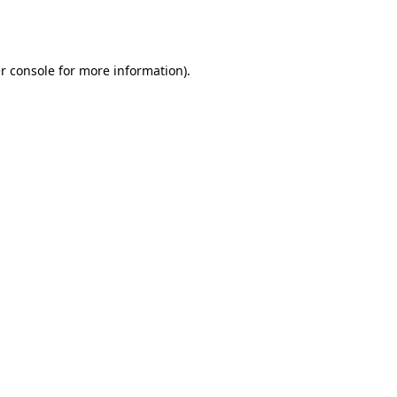
r console
for more information).