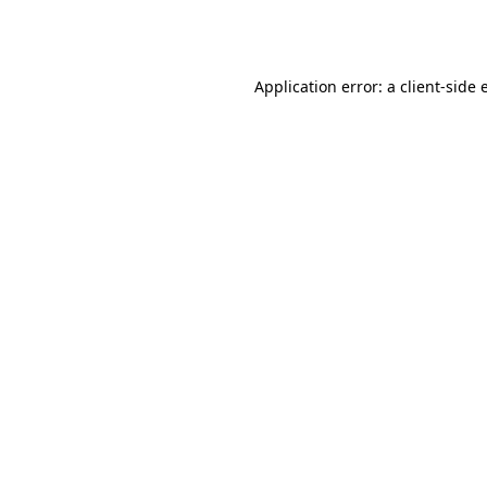
Application error: a
client
-side 