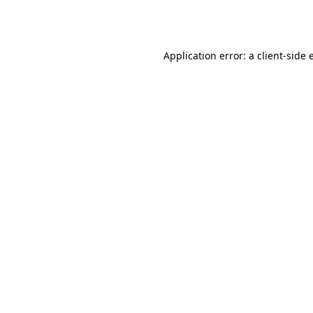
Application error: a
client
-side 