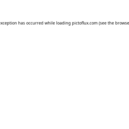
exception has occurred while loading
pictoflux.com
(see the
browse