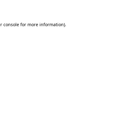
r console
for more information).